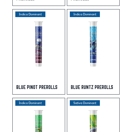
Indica Dominant
Indica Dominant
BLUE PINOT PREROLLS
BLUE RUNTZ PREROLLS
Indica Dominant
Sativa Dominant