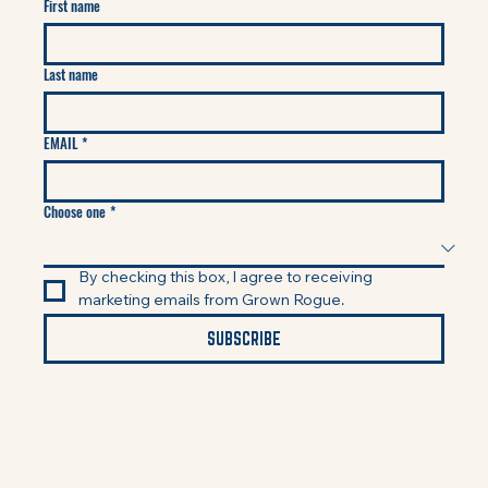
First name
Last name
EMAIL
*
Choose one
*
By checking this box, I agree to receiving 
marketing emails from Grown Rogue.
SUBSCRIBE