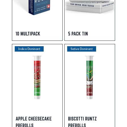
10 MULTIPACK
5 PACK TIN
Indica Dominant
Sativa Dominant
APPLE CHEESECAKE
BISCOTTI RUNTZ
PREROLLS
PREROLLS