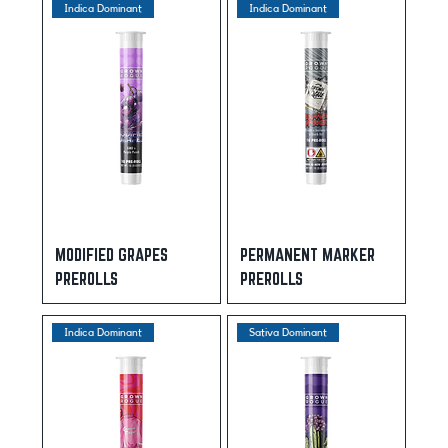
Indica Dominant
Indica Dominant
MODIFIED GRAPES
PERMANENT MARKER
PREROLLS
PREROLLS
Indica Dominant
Sativa Dominant