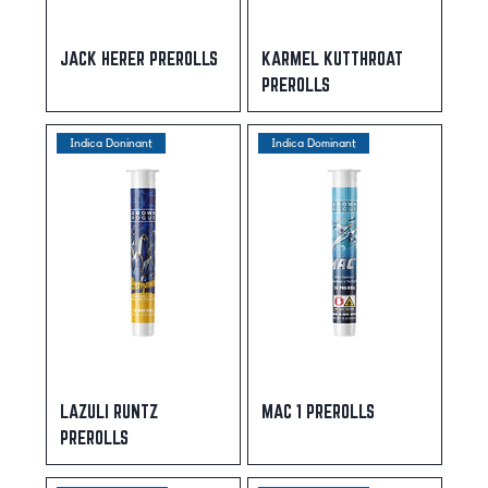
JACK HERER PREROLLS
KARMEL KUTTHROAT
PREROLLS
Indica Doninant
Indica Dominant
LAZULI RUNTZ
MAC 1 PREROLLS
PREROLLS