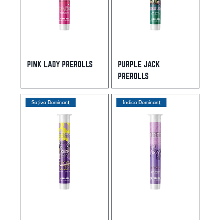
PINK LADY PREROLLS
PURPLE JACK
PREROLLS
Sativa Dominant
Indica Dominant