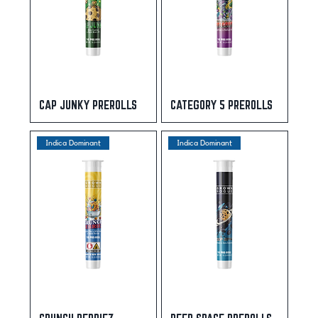
CAP JUNKY PREROLLS
CATEGORY 5 PREROLLS
Indica Dominant
Indica Dominant