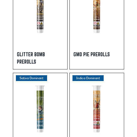
GLITTER BOMB
GMO PIE PREROLLS
PREROLLS
Sativa Dominant
Indica Dominant