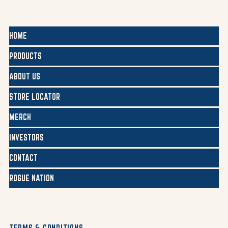
HOME
PRODUCTS
ABOUT US
STORE LOCATOR
MERCH
INVESTORS
CONTACT
ROGUE NATION