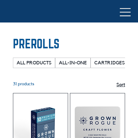
PREROLLS
ALL PRODUCTS
ALL-IN-ONE
CARTRIDGES
F
31 products
Sort