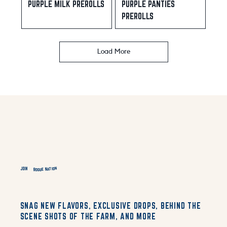
PURPLE MILK PREROLLS
PURPLE PANTIES
PREROLLS
Load More
Rogue Nation
JOIN
SNAG NEW FLAVORS, EXCLUSIVE DROPS, BEHIND THE
SCENE SHOTS OF THE FARM, AND MORE