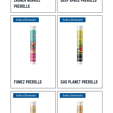
CRUNCH BERRIEZ
DEEP SPACE PREROLLS
PREROLLS
Indica Dominant
Indica Dominant
FUMEZ PREROLLS
GAS PLANET PREROLLS
Indica Dominant
Indica Dominant