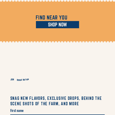
FIND NEAR YOU
SHOP NOW
Rogue Nation
JOIN
SNAG NEW FLAVORS, EXCLUSIVE DROPS, BEHIND THE
SCENE SHOTS OF THE FARM, AND MORE
First name