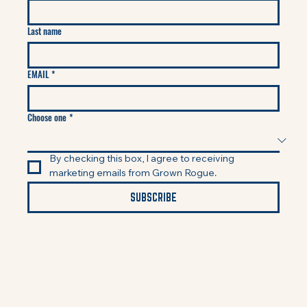
Last name
EMAIL
*
Choose one
*
By checking this box, I agree to receiving 
marketing emails from Grown Rogue.
SUBSCRIBE