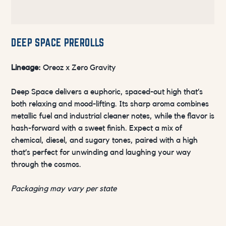
DEEP SPACE PREROLLS
Lineage:
Oreoz x Zero Gravity
Deep Space delivers a euphoric, spaced-out high that’s
both relaxing and mood-lifting. Its sharp aroma combines
metallic fuel and industrial cleaner notes, while the flavor is
hash-forward with a sweet finish. Expect a mix of
chemical, diesel, and sugary tones, paired with a high
that’s perfect for unwinding and laughing your way
through the cosmos.
Packaging may vary per state