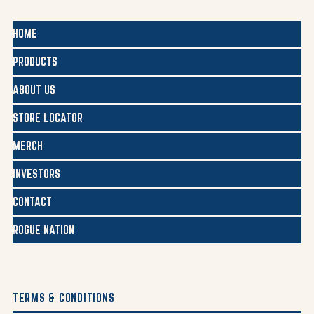
HOME
PRODUCTS
ABOUT US
STORE LOCATOR
MERCH
INVESTORS
CONTACT
ROGUE NATION
TERMS & CONDITIONS