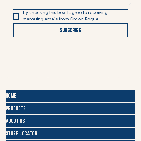
By checking this box, I agree to receiving 
marketing emails from Grown Rogue.
SUBSCRIBE
HOME
PRODUCTS
ABOUT US
STORE LOCATOR