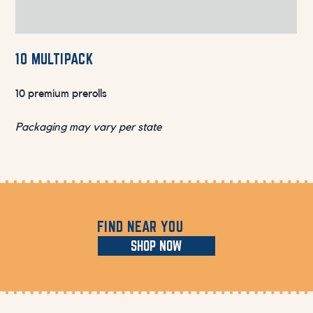
10 MULTIPACK
10 premium prerolls
Packaging may vary per state
FIND NEAR YOU
SHOP NOW