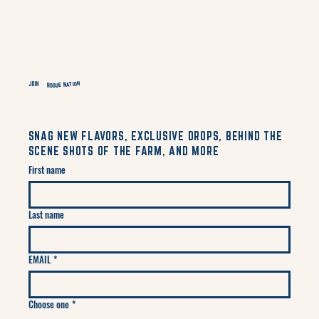
Rogue Nation
JOIN
SNAG NEW FLAVORS, EXCLUSIVE DROPS, BEHIND THE
SCENE SHOTS OF THE FARM, AND MORE
First name
Last name
EMAIL
*
Choose one
*