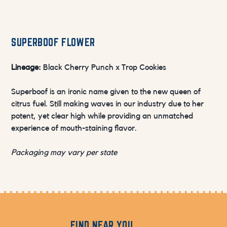
SUPERBOOF FLOWER
Lineage:
Black Cherry Punch x Trop Cookies
Superboof is an ironic name given to the new queen of
citrus fuel. Still making waves in our industry due to her
potent, yet clear high while providing an unmatched
experience of mouth-staining flavor.
Packaging may vary per state
FIND NEAR YOU