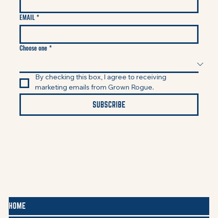
EMAIL
*
Choose one
*
By checking this box, I agree to receiving 
marketing emails from Grown Rogue.
SUBSCRIBE
HOME