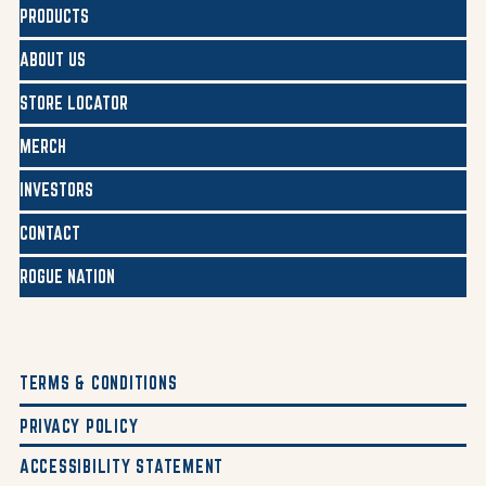
PRODUCTS
ABOUT US
STORE LOCATOR
MERCH
INVESTORS
CONTACT
ROGUE NATION
TERMS & CONDITIONS
PRIVACY POLICY
ACCESSIBILITY STATEMENT