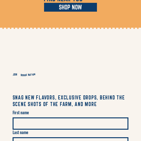
SHOP NOW
Rogue Nation
JOIN
SNAG NEW FLAVORS, EXCLUSIVE DROPS, BEHIND THE
SCENE SHOTS OF THE FARM, AND MORE
First name
Last name